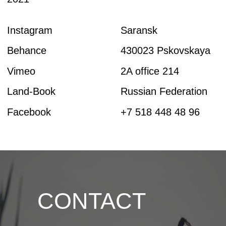
CONTACT