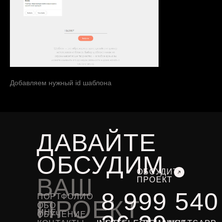
Добавляем нужный id шаблона
ДАВАЙТЕ
ОБСУДИМ
ОБСУДИТЬ
ВАШ
ПРОЕКТ
8 999 540
ПОРТФОЛИО
ПРОЕКТ
ОБО
МНЕ
ОБУЧЕНИЕ