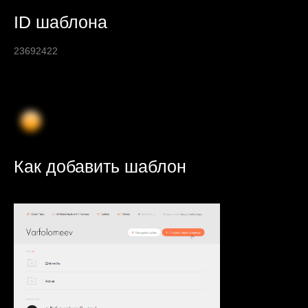
ID шаблона
23692422
Как добавить шаблон