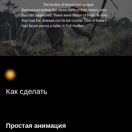
⠀⠀⠀⠀⠀⠀⠀⠀The brides of blood had ranged
themselves before the stone biers of their lovers, who
had not awakened. There were fifteen of them. In only
four had the disease run its full course. One of those I
had faced across a table in Full Harbor.
Как сделать
Простая анимация