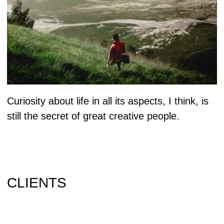
Instagram
Saransk
Behance
430023 Pskovskaya
Vimeo
2A office 214
Land-Book
Russian Federation
Facebook
+7 518 448 48 96