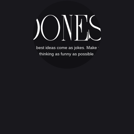
The best ideas come as jokes. Make your
thinking as funny as possible.
THERE IS NO DESIGN
There is no design without discipline.
There is no discipline without
intelligence.