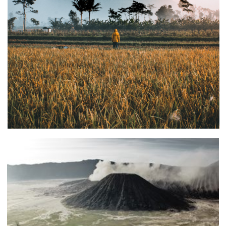
CLIENTS
2021