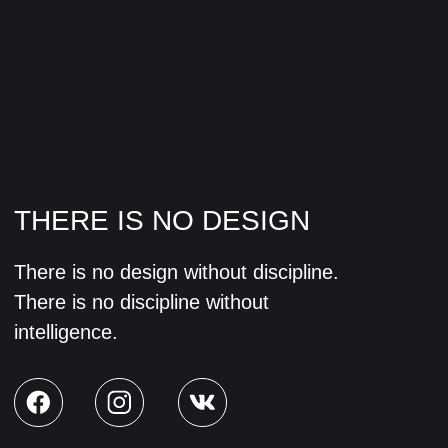
CREATIVITY
Design creates culture. Culture shapes
values. Values determine the future.