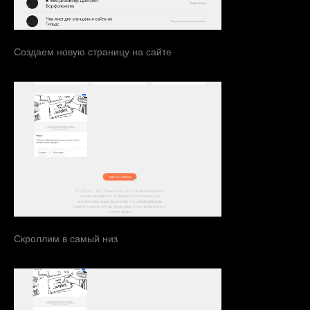
Создаем новую страницу на сайте
Скроллим в самый низ