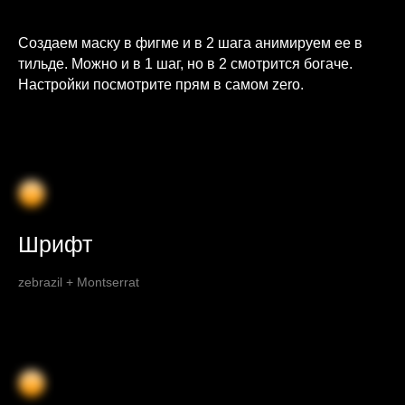
Создаем маску в фигме и в 2 шага анимируем ее в
тильде. Можно и в 1 шаг, но в 2 смотрится богаче.
Настройки посмотрите прям в самом zero.
Шрифт
zebrazil + Montserrat