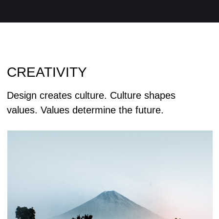
Curiosity about life in all its aspects, I think, is
still the secret of great creative people.